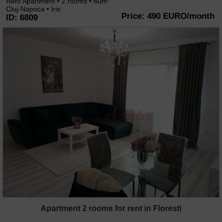
Rent Apartment • 2 rooms • 60m
Cluj-Napoca • Iris
Price: 490 EURO/month
ID: 6809
Apartment 2 rooms for rent in Floresti