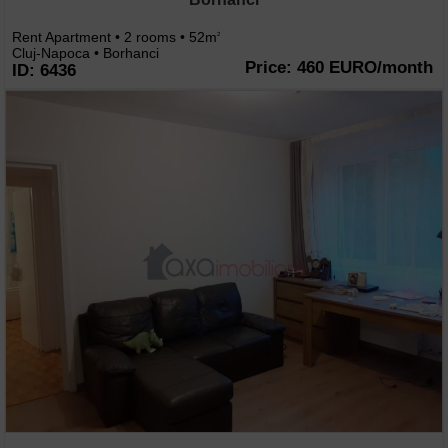
Rent Apartment • 2 rooms • 52m
2
Cluj-Napoca • Borhanci
Price: 460 EURO/month
ID: 6436