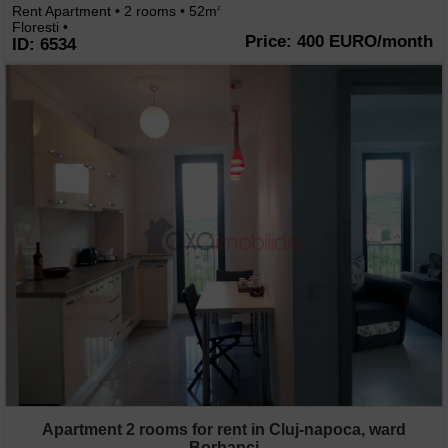
Rent Apartment • 2 rooms • 52m
2
Floresti •
Price: 400 EURO/month
ID: 6534
Apartment 2 rooms for rent in Cluj-napoca, ward
Borhanci