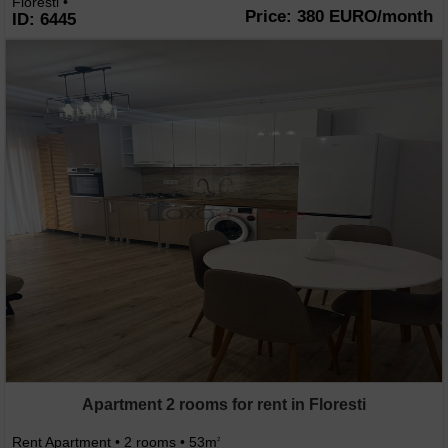
Floresti •
Price: 380 EURO/month
ID: 6445
Apartment 2 rooms for rent in Floresti
Rent Apartment • 2 rooms • 53m
2