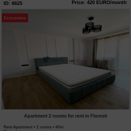
Price: 420 EURO/month
ID: 6625
Exclusivities
Apartment 2 rooms for rent in Floresti
Rent Apartment • 2 rooms • 40m
2