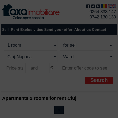
0264 333 147
0742 130 130
Sell
Rent
Exclusivities
Send your offer
About us
Contact
€
Apartments 2 rooms for rent Cluj
1