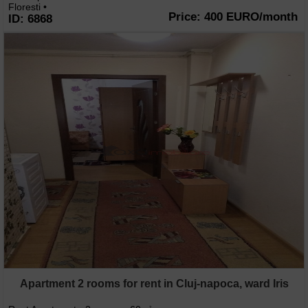
Floresti •
Price: 400 EURO/month
ID: 6868
Apartment 2 rooms for rent in Cluj-napoca, ward Iris
2