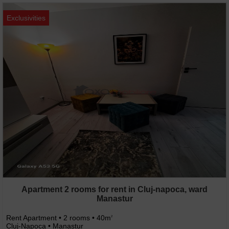
Exclusivities
Apartment 2 rooms for rent in Cluj-napoca, ward
Manastur
Rent Apartment • 2 rooms • 40m
2
Cluj-Napoca • Manastur