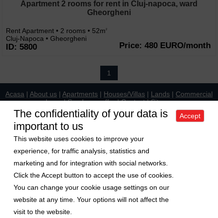
Apartment 2 rooms for rent in Cluj-napoca, ward
Gheorgheni
Rent Apartment • 2 rooms • 52m
2
Cluj-Napoca • Gheorgheni
Price: 480 EURO/month
ID: 5800
1
Acasa
|
About us
|
Apartments
|
Houses/Villas
|
Lands
|
Commercial
places
|
Send your offer
|
Contact
|
Sitemap
Politica de confidentialitate
|
Politica de cookies
|
Manager de cookies
The confidentiality of your data is
Accept
important to us
Exchange rate
This website uses cookies to improve your
1 Euro = 5.2489 RON
experience, for traffic analysis, statistics and
1 USD = 4.5480 RON
marketing and for integration with social networks.
Follow us on
Click the Accept button to accept the use of cookies.
You can change your cookie usage settings on our
Copyright © 2009-2026 Axa Imobiliare
website at any time. Your options will not affect the
visit to the website.